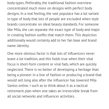
body types. Preferably, the traditional fashion overview
concentrated much more on designs with perfect body
designs. In a real feeling, the vast populace has a lot variant
in type of body that lots of people are excluded when style
brands concentrate on ideal beauty standards. For someone
like Mila, she can separate the exact type of body and major
in creating fashion outfits that match them. This depiction
additionally would certainly add to her fan base and brand
name identity.
One more obvious factor is that lots of influencers never
leave a lot tradition, and this holds true when their vital
focus is short-form content or viral fads, which are quickly
neglected. There is no better of developing a heritage than
being a pioneer in a line of fashion or producing a brand that
would sell long also after the influencer has lowered Mila
Santos online. I such as to think about it as a tactical
retirement plan when one takes an irreversible break from
all social networks and influencer activities.