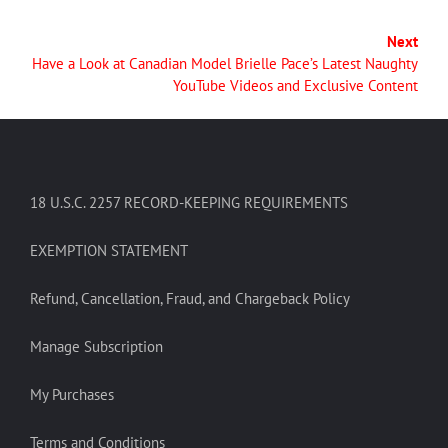
Next
Have a Look at Canadian Model Brielle Pace’s Latest Naughty
YouTube Videos and Exclusive Content
18 U.S.C. 2257 RECORD-KEEPING REQUIREMENTS
EXEMPTION STATEMENT
Refund, Cancellation, Fraud, and Chargeback Policy
Manage Subscription
My Purchases
Terms and Conditions