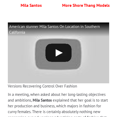
Mila Santos
More Shore Thang Models
American stunner Mila Santos On Location in Southern
California
Versions Recovering Control Over Fashion
In a meeting, when asked about her long-lasting objectives
and ambitions,
Mila Santos
explained that her goal is to start
her production and business, which majors in fashion for
curvy females. There is certainly absolutely nothing new