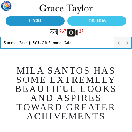
LOGIN
JOIN NOW
967
27
Summer Sale ☀️ 50% Off Summer Sale
MILA SANTOS HAS
SOME EXTREMELY
BEAUTIFUL LOOKS
AND ASPIRES
TOWARD GREATER
ACHIVEMENTS