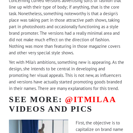
concerning curved versions advertising sorts of fashion that
line up with their type of body; if anything, that is the core
task. Nonetheless, something noteworthy is that a design's
place was taking part in those attractive path shows, taking
part in photoshoots and occasionally functioning as a style
brand promoter. The versions had a really minimal area and
did not make much effect on the direction of fashion.
Nothing was more than featuring in those magazine covers
and other very special style shows.
Yet with Mila's ambitions, something new is appearing. As the
design, she intends to be central in developing and
promoting her visual appeals. This is not new, as influencers
and versions have actually started promoting goods branded
in their names. There are many explanations for this trend.
SEE MORE:
@ITMILAA
VIDEOS AND PICS
First, the objective is to
capitalize on brand name