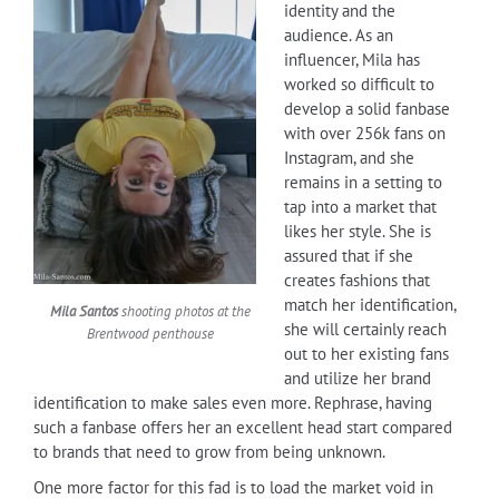
identity and the
audience. As an
influencer, Mila has
worked so difficult to
develop a solid fanbase
with over 256k fans on
Instagram, and she
remains in a setting to
tap into a market that
likes her style. She is
assured that if she
creates fashions that
match her identification,
Mila Santos
shooting photos at the
she will certainly reach
Brentwood penthouse
out to her existing fans
and utilize her brand
identification to make sales even more. Rephrase, having
such a fanbase offers her an excellent head start compared
to brands that need to grow from being unknown.
One more factor for this fad is to load the market void in