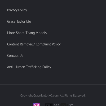
Privacy Policy
Grace Taylor bio
More Shore Thang Models
Content Removal / Complaint Policy
Contact Us
Anti-Human Trafficking Policy
Copyright GraceTaylorXO.com. All Rights Reserved.
972
27