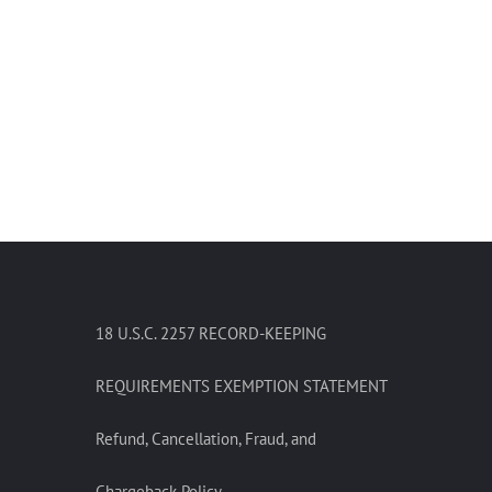
18 U.S.C. 2257 RECORD-KEEPING
REQUIREMENTS EXEMPTION STATEMENT
Refund, Cancellation, Fraud, and
Chargeback Policy