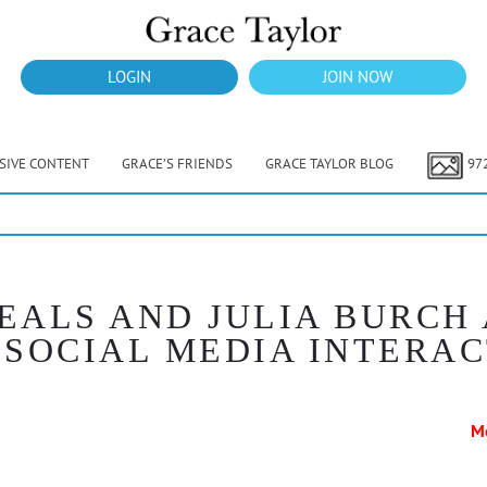
LOGIN
JOIN NOW
USIVE CONTENT
GRACE’S FRIENDS
GRACE TAYLOR BLOG
97
EALS AND JULIA BURCH
SOCIAL MEDIA INTERA
M