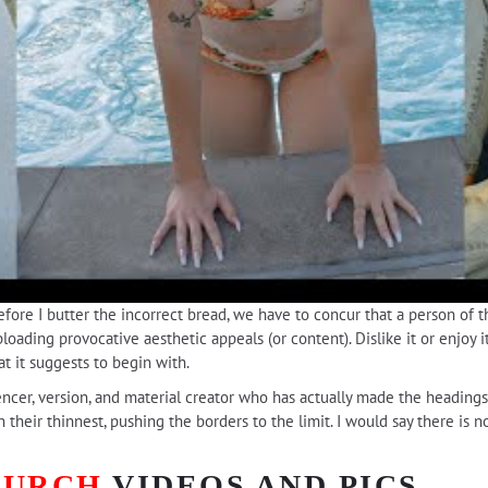
before I butter the incorrect bread, we have to concur that a person of 
ading provocative aesthetic appeals (or content). Dislike it or enjoy it
t it suggests to begin with.
uencer, version, and material creator who has actually made the heading
n their thinnest, pushing the borders to the limit. I would say there is
BURCH
VIDEOS AND PICS