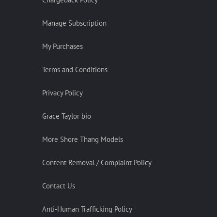
Manage Subscription
My Purchases
Terms and Conditions
Privacy Policy
Grace Taylor bio
More Shore Thang Models
Content Removal / Complaint Policy
Contact Us
Anti-Human Trafficking Policy