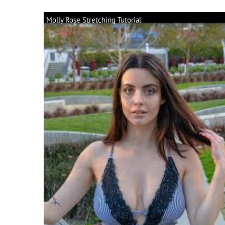
Molly Rose Stretching Tutorial