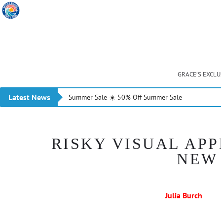
GRACE’S EXCL
Latest News
Summer Sale ☀️ 50% Off Summer Sale
RISKY VISUAL APP
NEW 
Julia Burch