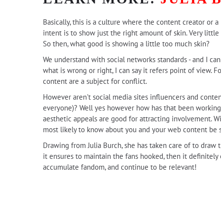
Basically, this is a culture where the content creator or
intent is to show just the right amount of skin. Very litt
So then, what good is showing a little too much skin?
We understand with social networks standards - and I can a
what is wrong or right, I can say it refers point of view.
content are a subject for conflict.
However aren't social media sites influencers and conten
everyone)? Well yes however how has that been working ou
aesthetic appeals are good for attracting involvement. 
most likely to know about you and your web content be s
Drawing from Julia Burch, she has taken care of to draw th
it ensures to maintain the fans hooked, then it definitely
accumulate fandom, and continue to be relevant!