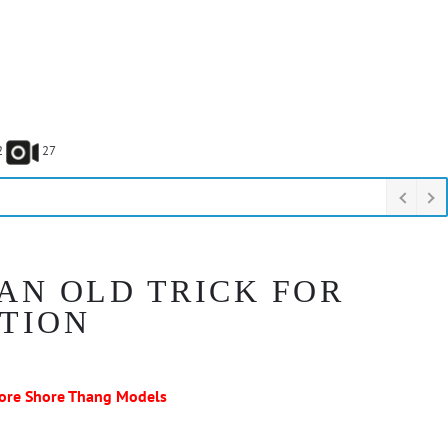
2
27
 AN OLD TRICK FOR
CTION
ore Shore Thang Models