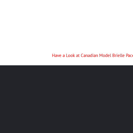
Have a Look at Canadian Model Brielle Pac