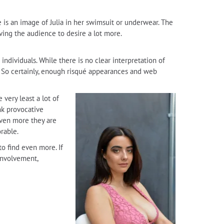
e is an image of Julia in her swimsuit or underwear. The
aving the audience to desire a lot more.
individuals. While there is no clear interpretation of
al. So certainly, enough risqué appearances and web
very least a lot of
nk provocative
even more they are
rable.
to find even more. If
 involvement,