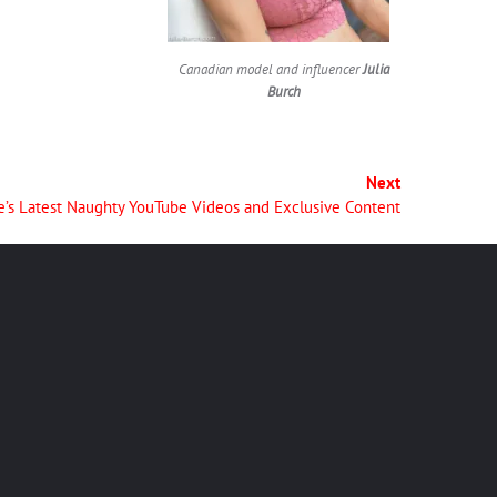
Canadian model and influencer
Julia
Burch
Next
e’s Latest Naughty YouTube Videos and Exclusive Content