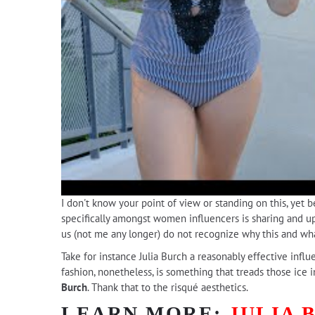
I don't know your point of view or standing on this, yet 
specifically amongst women influencers is sharing and uplo
us (not me any longer) do not recognize why this and wha
Take for instance Julia Burch a reasonably effective infl
fashion, nonetheless, is something that treads those ice i
Burch
. Thank that to the risqué aesthetics.
LEARN MORE:
JULIA 