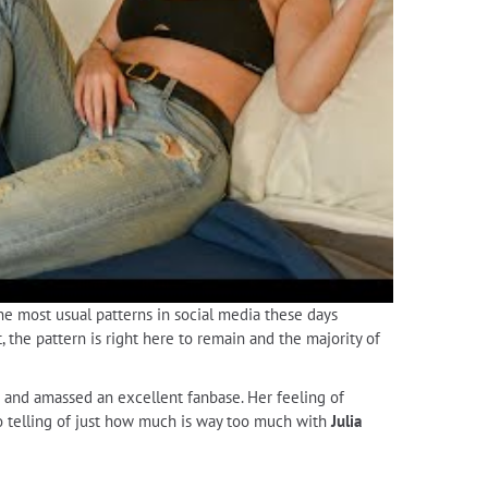
the most usual patterns in social media these days
, the pattern is right here to remain and the majority of
s and amassed an excellent fanbase. Her feeling of
 no telling of just how much is way too much with
Julia