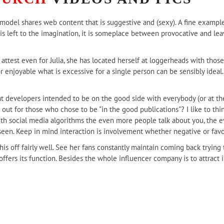
 a model shares web content that is suggestive and (sexy). A fine exampl
le is left to the imagination, it is someplace between provocative and le
ttest even for Julia, she has located herself at loggerheads with those 
 For enjoyable what is excessive for a single person can be sensibly ide
t developers intended to be on the good side with everybody (or at the 
t for those who chose to be "in the good publications"? I like to thi
With social media algorithms the even more people talk about you, the 
een. Keep in mind interaction is involvement whether negative or favo
is off fairly well. See her fans constantly maintain coming back trying 
 offers its function. Besides the whole influencer company is to attract