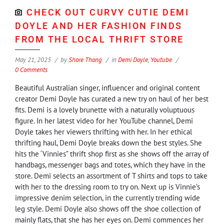
CHECK OUT CURVY CUTIE DEMI
DOYLE AND HER FASHION FINDS
FROM THE LOCAL THRIFT STORE
May 21, 2025
by
Shore Thang
in
Demi Doyle
,
Youtube
0 Comments
Beautiful Australian singer, influencer and original content
creator Demi Doyle has curated a new try on haul of her best
fits. Demi is a lovely brunette with a naturally voluptuous
figure. In her latest video for her YouTube channel, Demi
Doyle takes her viewers thrifting with her. In her ethical
thrifting haul, Demi Doyle breaks down the best styles. She
hits the ‘Vinnies” thrift shop first as she shows off the array of
handbags, messenger bags and totes, which they have in the
store. Demi selects an assortment of T shirts and tops to take
with her to the dressing room to try on. Next up is Vinnie’s
impressive denim selection, in the currently trending wide
leg style. Demi Doyle also shows off the shoe collection of
mainly flats, that she has her eyes on. Demi commences her