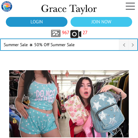
LOGIN
JOIN NOW
967
27
Summer Sale ☀️ 50% Off Summer Sale