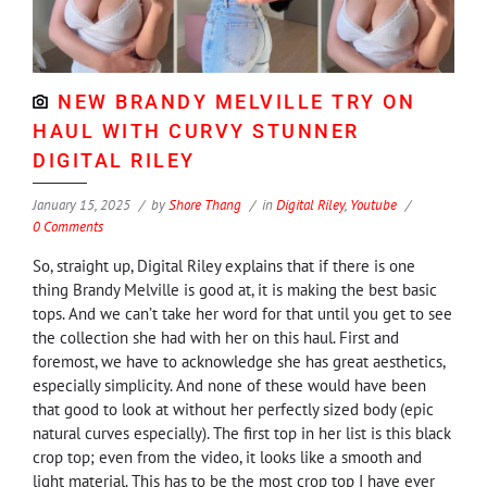
NEW BRANDY MELVILLE TRY ON
HAUL WITH CURVY STUNNER
DIGITAL RILEY
January 15, 2025
by
Shore Thang
in
Digital Riley
,
Youtube
0 Comments
So, straight up, Digital Riley explains that if there is one
thing Brandy Melville is good at, it is making the best basic
tops. And we can’t take her word for that until you get to see
the collection she had with her on this haul. First and
foremost, we have to acknowledge she has great aesthetics,
especially simplicity. And none of these would have been
that good to look at without her perfectly sized body (epic
natural curves especially). The first top in her list is this black
crop top; even from the video, it looks like a smooth and
light material. This has to be the most crop top I have ever