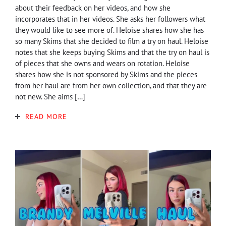
about their feedback on her videos, and how she
incorporates that in her videos. She asks her followers what
they would like to see more of. Heloise shares how she has
so many Skims that she decided to film a try on haul. Heloise
notes that she keeps buying Skims and that the try on haul is
of pieces that she owns and wears on rotation. Heloise
shares how she is not sponsored by Skims and the pieces
from her haul are from her own collection, and that they are
not new. She aims […]
READ MORE