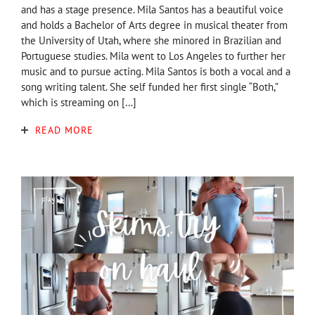
and has a stage presence. Mila Santos has a beautiful voice
and holds a Bachelor of Arts degree in musical theater from
the University of Utah, where she minored in Brazilian and
Portuguese studies. Mila went to Los Angeles to further her
music and to pursue acting. Mila Santos is both a vocal and a
song writing talent. She self funded her first single “Both,”
which is streaming on […]
READ MORE