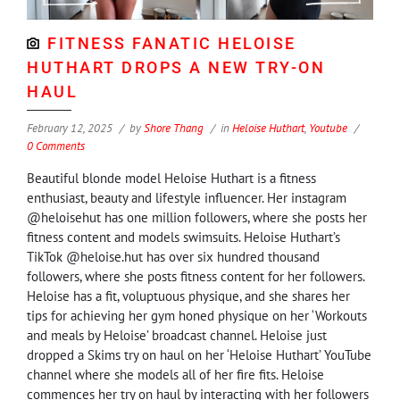
FITNESS FANATIC HELOISE
HUTHART DROPS A NEW TRY-ON
HAUL
February 12, 2025
by
Shore Thang
in
Heloise Huthart
,
Youtube
0 Comments
Beautiful blonde model Heloise Huthart is a fitness
enthusiast, beauty and lifestyle influencer. Her instagram
@heloisehut has one million followers, where she posts her
fitness content and models swimsuits. Heloise Huthart’s
TikTok @heloise.hut has over six hundred thousand
followers, where she posts fitness content for her followers.
Heloise has a fit, voluptuous physique, and she shares her
tips for achieving her gym honed physique on her ‘Workouts
and meals by Heloise’ broadcast channel. Heloise just
dropped a Skims try on haul on her ‘Heloise Huthart’ YouTube
channel where she models all of her fire fits. Heloise
commences her try on haul by interacting with her followers