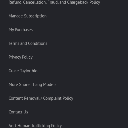
Refund, Cancellation, Fraud, and Chargeback Policy
Manage Subscription
My Purchases
Terms and Conditions
Privacy Policy
Grace Taylor bio
More Shore Thang Models
Content Removal / Complaint Policy
Contact Us
Anti-Human Trafficking Policy