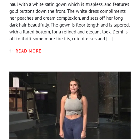
haul with a white satin gown which is strapless, and features
gold buttons down the front. The white dress compliments
her peaches and cream complexion, and sets off her long
dark hair beautifully. The gown is floor length and is tapered,
with a flared bottom, for a refined and elegant look. Demi is
off to thrift some more fire fits, cute dresses and […]
READ MORE