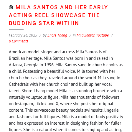
MILA SANTOS AND HER EARLY
ACTING REEL SHOWCASE THE
BUDDING STAR WITHIN
February 26, 2025
by
Shore Thang
in
Mila Santos
,
Youtube
0 Comments
American model, singer and actress Mila Santos is of
Brazilian heritage. Mila Santos was born in and raised in
Atlanta, Georgia in 1996. Mila Santos sang in church choirs as
a child. Possessing a beautiful voice, Mila toured with her
church choir as they traveled around the world. Mila sang in
Cathedrals with her church choir and built up her vocal
talent. Shore Thang model Mila is a stunning brunette with a
naturally voluptuous figure. Mila has thousands of followers
on Instagram, TikTok and X, where she posts her original
content. This curvaceous beauty models swimsuits, lingerie
and fashions for full figures. Mila is a model of body positivity
and has expressed an interest in designing fashion for fuller
figures. She is a natural when it comes to singing and acting,