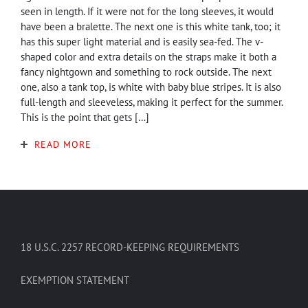
seen in length. If it were not for the long sleeves, it would
have been a bralette. The next one is this white tank, too; it
has this super light material and is easily sea-fed. The v-
shaped color and extra details on the straps make it both a
fancy nightgown and something to rock outside. The next
one, also a tank top, is white with baby blue stripes. It is also
full-length and sleeveless, making it perfect for the summer.
This is the point that gets […]
READ MORE
18 U.S.C. 2257 RECORD-KEEPING REQUIREMENTS
EXEMPTION STATEMENT