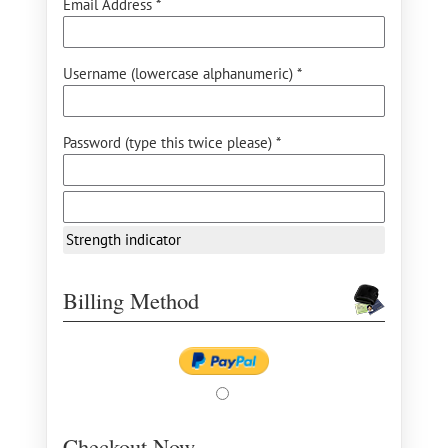
Email Address *
Username (lowercase alphanumeric) *
Password (type this twice please) *
Strength indicator
Billing Method
Checkout Now