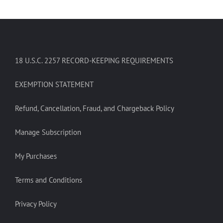
18 U.S.C. 2257 RECORD-KEEPING REQUIREMENTS
EXEMPTION STATEMENT
Refund, Cancellation, Fraud, and Chargeback Policy
Manage Subscription
My Purchases
Terms and Conditions
Privacy Policy