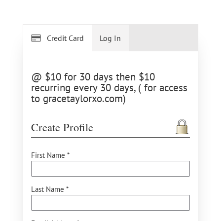
Credit Card
Log In
@ $10 for 30 days then $10
recurring every 30 days, ( for access
to gracetaylorxo.com)
Create Profile
First Name *
Last Name *