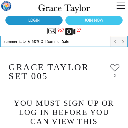
LOGIN
JOIN NOW
967
27
Summer Sale ☀️ 50% Off Summer Sale
GRACE TAYLOR –
SET 005
2
YOU MUST SIGN UP OR
LOG IN BEFORE YOU
CAN VIEW THIS