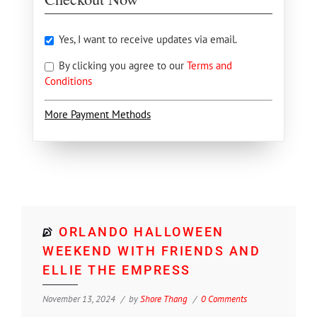
Yes, I want to receive updates via email.
By clicking you agree to our
Terms and
Conditions
More Payment Methods
ORLANDO HALLOWEEN
WEEKEND WITH FRIENDS AND
ELLIE THE EMPRESS
November 13, 2024
by
Shore Thang
0 Comments