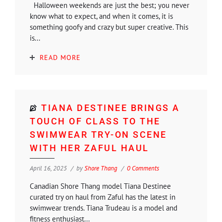
Halloween weekends are just the best; you never
know what to expect, and when it comes, it is
something goofy and crazy but super creative. This
is...
READ MORE
TIANA DESTINEE BRINGS A
TOUCH OF CLASS TO THE
SWIMWEAR TRY-ON SCENE
WITH HER ZAFUL HAUL
April 16, 2025
by
Shore Thang
0 Comments
Canadian Shore Thang model Tiana Destinee
curated try on haul from Zaful has the latest in
swimwear trends. Tiana Trudeau is a model and
fitness enthusiast...