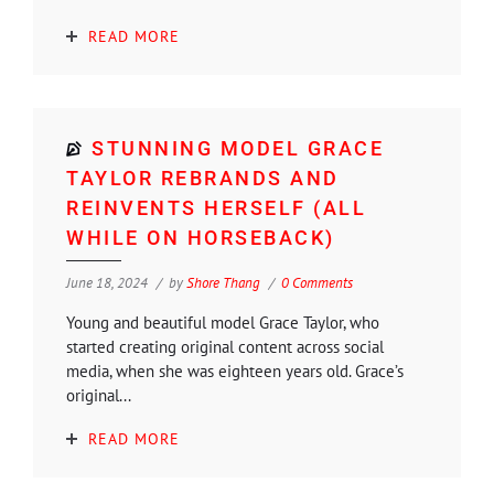
READ MORE
STUNNING MODEL GRACE
TAYLOR REBRANDS AND
REINVENTS HERSELF (ALL
WHILE ON HORSEBACK)
June 18, 2024
by
Shore Thang
0 Comments
Young and beautiful model Grace Taylor, who
started creating original content across social
media, when she was eighteen years old. Grace’s
original...
READ MORE