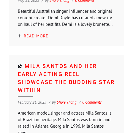
May 21, 2025
by
Shore Thang
0 Comments
Beautiful Australian singer, influencer and original
content creator Demi Doyle has curated a new try
on haul of her best fits. Demi is a lovely brunette...
READ MORE
MILA SANTOS AND HER
EARLY ACTING REEL
SHOWCASE THE BUDDING STAR
WITHIN
February 26, 2025
by
Shore Thang
0 Comments
American model, singer and actress Mila Santos is
of Brazilian heritage. Mila Santos was born in and
raised in Atlanta, Georgia in 1996. Mila Santos
sang...