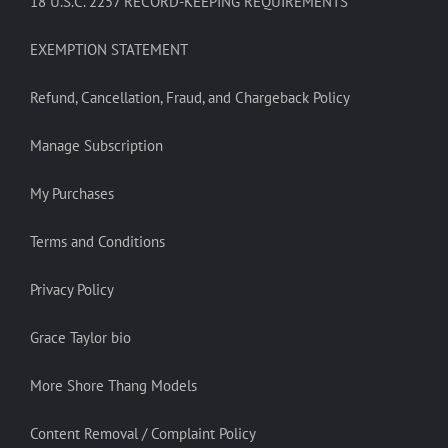
18 U.S.C. 2257 RECORD-KEEPING REQUIREMENTS
EXEMPTION STATEMENT
Refund, Cancellation, Fraud, and Chargeback Policy
Manage Subscription
My Purchases
Terms and Conditions
Privacy Policy
Grace Taylor bio
More Shore Thang Models
Content Removal / Complaint Policy