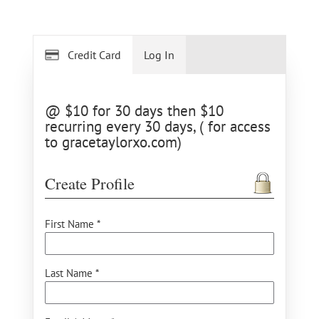
Credit Card
Log In
@ $10 for 30 days then $10
recurring every 30 days, ( for access
to gracetaylorxo.com)
Create Profile
First Name *
Last Name *