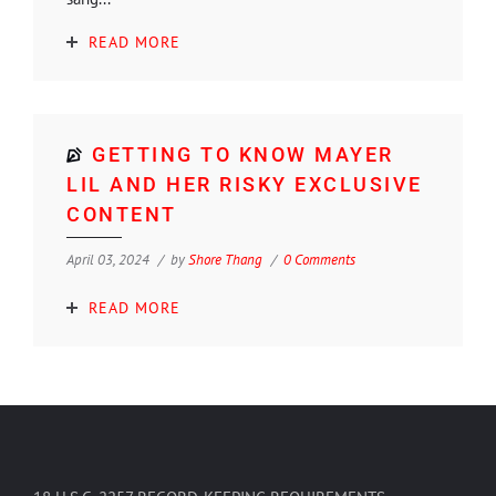
READ MORE
GETTING TO KNOW MAYER
LIL AND HER RISKY EXCLUSIVE
CONTENT
April 03, 2024
by
Shore Thang
0 Comments
READ MORE