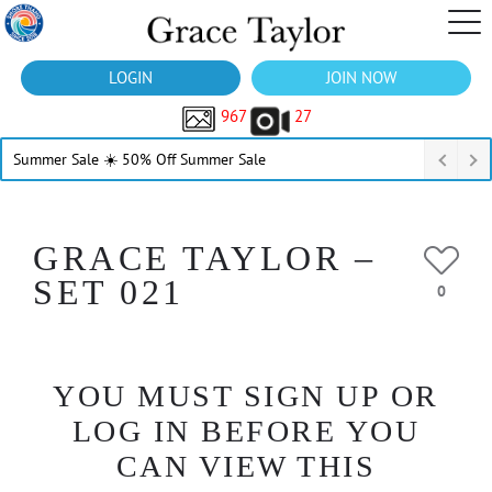
LOGIN
JOIN NOW
967
27
Summer Sale ☀️ 50% Off Summer Sale
GRACE TAYLOR –
SET 021
0
YOU MUST SIGN UP OR
LOG IN BEFORE YOU
CAN VIEW THIS