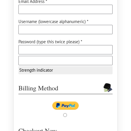
Email Address *
Username (lowercase alphanumeric) *
Password (type this twice please) *
Strength indicator
Billing Method
Checkout Now