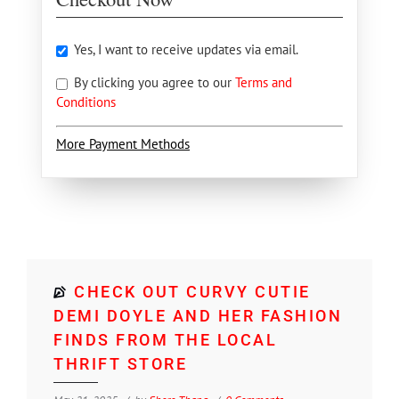
Yes, I want to receive updates via email.
By clicking you agree to our
Terms and
Conditions
More Payment Methods
CHECK OUT CURVY CUTIE
DEMI DOYLE AND HER FASHION
FINDS FROM THE LOCAL
THRIFT STORE