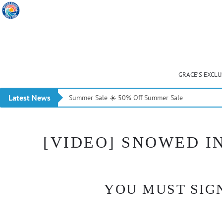
GRACE’S EXCL
Latest News
Summer Sale ☀️ 50% Off Summer Sale
[VIDEO] SNOWED IN
YOU MUST SIGN