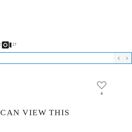
2
27
4
 CAN VIEW THIS