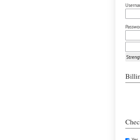
Userna
Passwor
Streng
Bill
Chec
Yes,