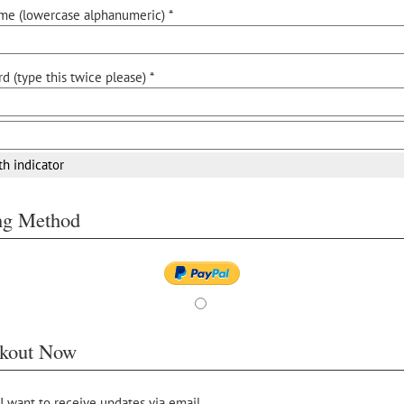
me (lowercase alphanumeric) *
d (type this twice please) *
th indicator
ing Method
kout Now
 I want to receive updates via email.