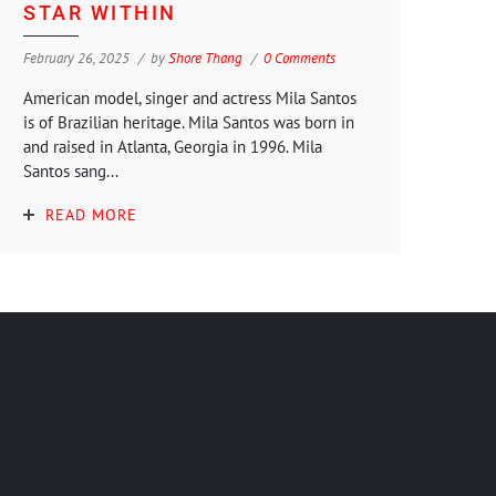
STAR WITHIN
February 26, 2025
by
Shore Thang
0 Comments
American model, singer and actress Mila Santos
is of Brazilian heritage. Mila Santos was born in
and raised in Atlanta, Georgia in 1996. Mila
Santos sang...
READ MORE