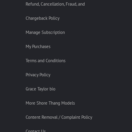
Refund, Cancellation, Fraud, and
Chargeback Policy
Manage Subscription
My Purchases
Terms and Conditions
Privacy Policy
Grace Taylor bio
More Shore Thang Models
Content Removal / Complaint Policy
Contact Us