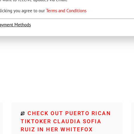
licking you agree to our
Terms and Conditions
ayment Methods
CHECK OUT PUERTO RICAN
TIKTOKER CLAUDIA SOFIA
RUIZ IN HER WHITEFOX