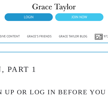
LOGIN
JOIN NOW
USIVE CONTENT
GRACE’S FRIENDS
GRACE TAYLOR BLOG
97
, PART 1
 UP OR LOG IN BEFORE YOU