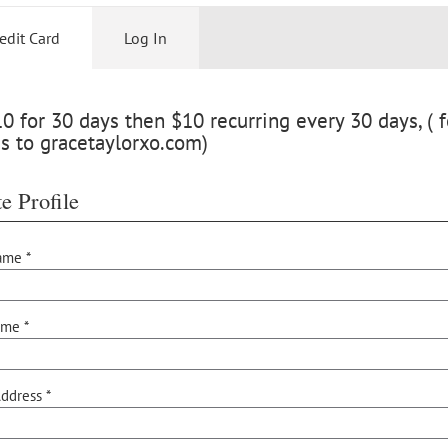
edit Card
Log In
 for 30 days then $10 recurring every 30 days, ( f
s to gracetaylorxo.com)
e Profile
ame *
ame *
ddress *