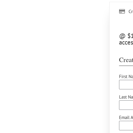
Cr
@ $10
acces
Creat
First N
Last N
Email A