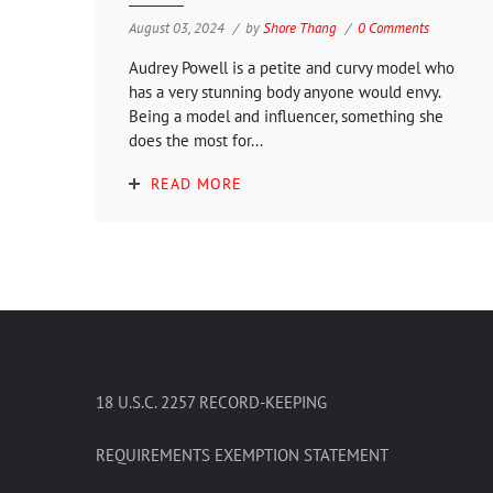
August 03, 2024
by
Shore Thang
0 Comments
Audrey Powell is a petite and curvy model who
has a very stunning body anyone would envy.
Being a model and influencer, something she
does the most for...
READ MORE
18 U.S.C. 2257 RECORD-KEEPING
REQUIREMENTS EXEMPTION STATEMENT