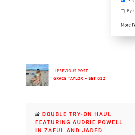
By c
More P
PREVIOUS POST
GRACE TAYLOR – SET 012
DOUBLE TRY-ON HAUL
FEATURING AUDRIE POWELL
IN ZAFUL AND JADED