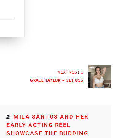
NEXT POST
GRACE TAYLOR – SET 013
MILA SANTOS AND HER
EARLY ACTING REEL
SHOWCASE THE BUDDING