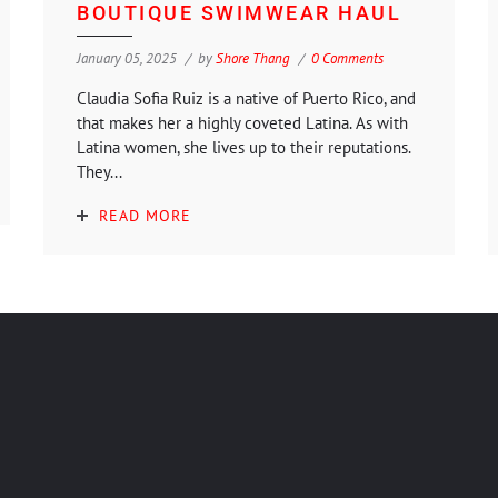
BOUTIQUE SWIMWEAR HAUL
January 05, 2025
by
Shore Thang
0 Comments
Claudia Sofia Ruiz is a native of Puerto Rico, and
that makes her a highly coveted Latina. As with
Latina women, she lives up to their reputations.
They...
READ MORE