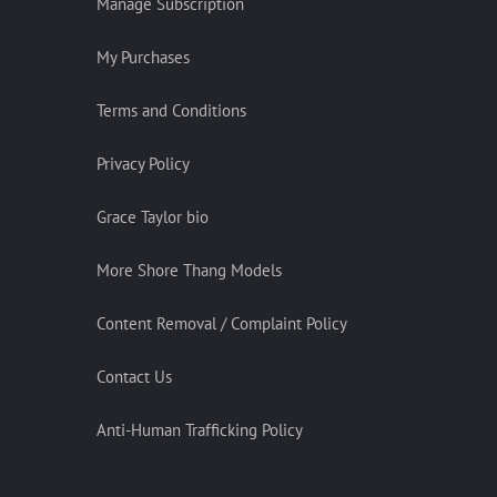
Manage Subscription
My Purchases
Terms and Conditions
Privacy Policy
Grace Taylor bio
More Shore Thang Models
Content Removal / Complaint Policy
Contact Us
Anti-Human Trafficking Policy