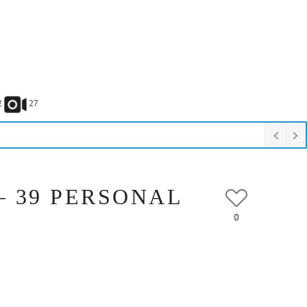
2
27
– 39 PERSONAL
0