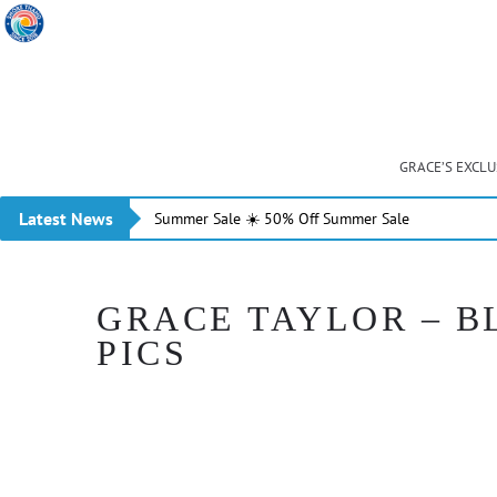
GRACE’S EXCL
Latest News
Summer Sale ☀️ 50% Off Summer Sale
GRACE TAYLOR – B
PICS