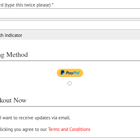
d (type this twice please) *
th indicator
ing Method
kout Now
 I want to receive updates via email.
licking you agree to our
Terms and Conditions