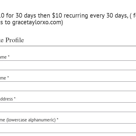
 for 30 days then $10 recurring every 30 days, ( f
s to gracetaylorxo.com)
e Profile
ame *
ame *
ddress *
me (lowercase alphanumeric) *