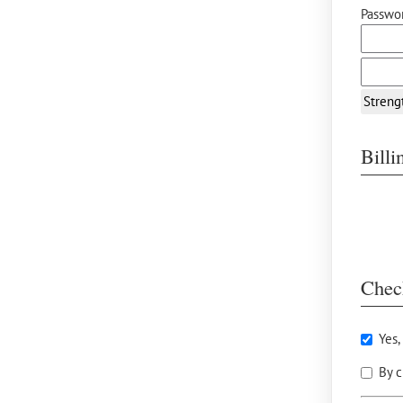
Passwor
Streng
Bill
Chec
Yes,
By c