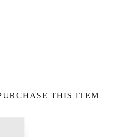
PURCHASE THIS ITEM