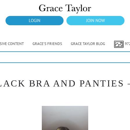
LOGIN
JOIN NOW
USIVE CONTENT
GRACE’S FRIENDS
GRACE TAYLOR BLOG
97
LACK BRA AND PANTIES 