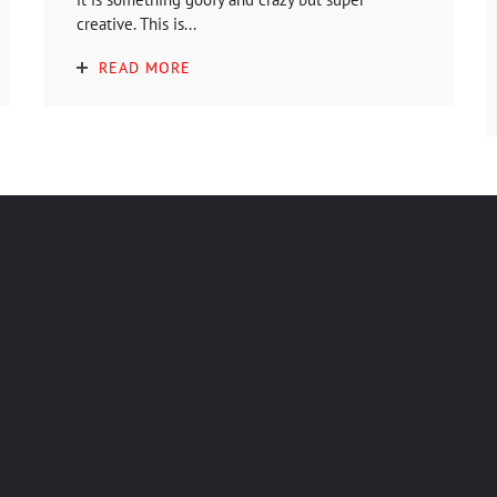
creative. This is...
READ MORE