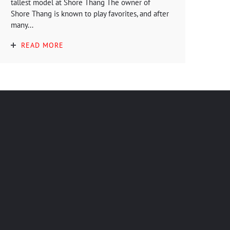
tallest model at Shore Thang The owner of
Shore Thang is known to play favorites, and after
many...
READ MORE