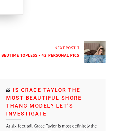
NEXT POST
- BEDTIME TOPLESS - 42 PERSONAL PICS
IS GRACE TAYLOR THE
MOST BEAUTIFUL SHORE
THANG MODEL? LET’S
INVESTIGATE
At six feet tall, Grace Taylor is most definitely the