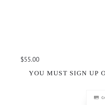
$55.00
YOU MUST SIGN UP 
Cr