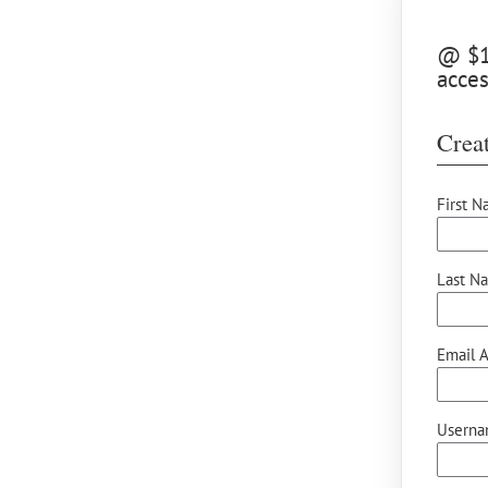
@ $10
acces
Creat
First N
Last N
Email A
Userna