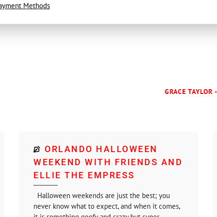
ayment Methods
GRACE TAYLOR 
ORLANDO HALLOWEEN
WEEKEND WITH FRIENDS AND
ELLIE THE EMPRESS
Halloween weekends are just the best; you
never know what to expect, and when it comes,
it is something goofy and crazy but super