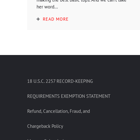
her word...
READ MORE
18 U.S.C. 2257 RECORD-KEEPING
REQUIREMENTS EXEMPTION STATEMENT
Refund, Cancellation, Fraud, and
Chargeback Policy