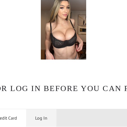
OR LOG IN BEFORE YOU CAN 
edit Card
Log In