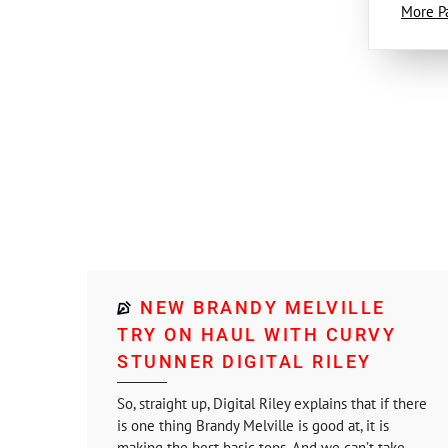
More P
NEW BRANDY MELVILLE
TRY ON HAUL WITH CURVY
STUNNER DIGITAL RILEY
So, straight up, Digital Riley explains that if there
is one thing Brandy Melville is good at, it is
making the best basic tops. And we can’t take