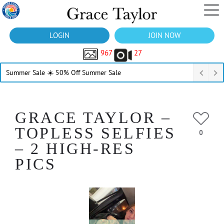
LOGIN
JOIN NOW
967
27
Summer Sale ☀️ 50% Off Summer Sale
GRACE TAYLOR –
TOPLESS SELFIES
0
– 2 HIGH-RES
PICS