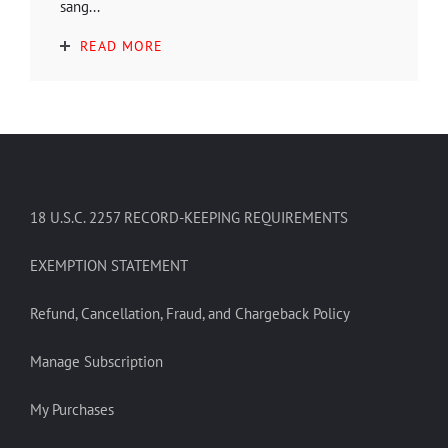
sang...
READ MORE
18 U.S.C. 2257 RECORD-KEEPING REQUIREMENTS
EXEMPTION STATEMENT
Refund, Cancellation, Fraud, and Chargeback Policy
Manage Subscription
My Purchases