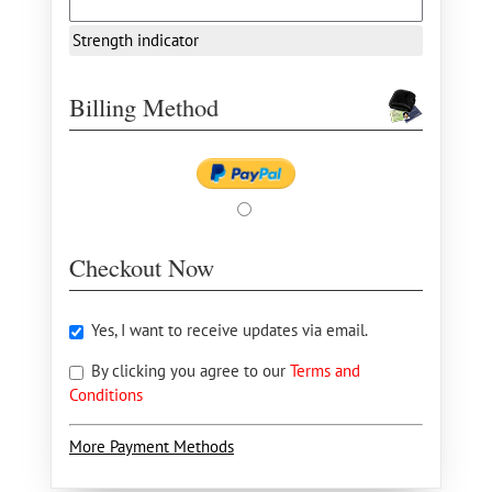
Strength indicator
Billing Method
Checkout Now
Yes, I want to receive updates via email.
By clicking you agree to our
Terms and
Conditions
More Payment Methods