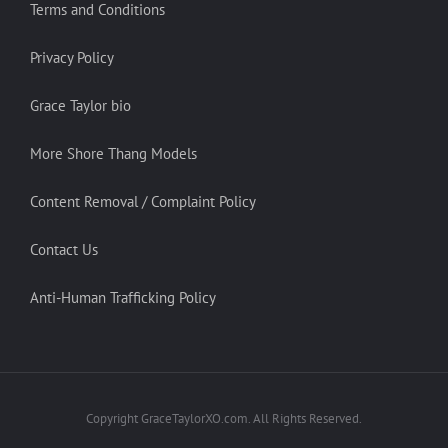
Terms and Conditions
Privacy Policy
Grace Taylor bio
More Shore Thang Models
Content Removal / Complaint Policy
Contact Us
Anti-Human Trafficking Policy
Copyright GraceTaylorXO.com. All Rights Reserved.