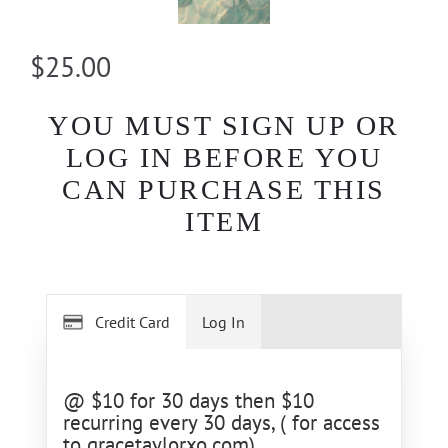
$25.00
YOU MUST SIGN UP OR
LOG IN BEFORE YOU
CAN PURCHASE THIS
ITEM
Credit Card
Log In
@ $10 for 30 days then $10
recurring every 30 days, ( for access
to gracetaylorxo.com)