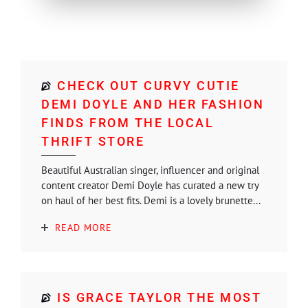
CHECK OUT CURVY CUTIE
DEMI DOYLE AND HER FASHION
FINDS FROM THE LOCAL
THRIFT STORE
Beautiful Australian singer, influencer and original
content creator Demi Doyle has curated a new try
on haul of her best fits. Demi is a lovely brunette...
READ MORE
IS GRACE TAYLOR THE MOST