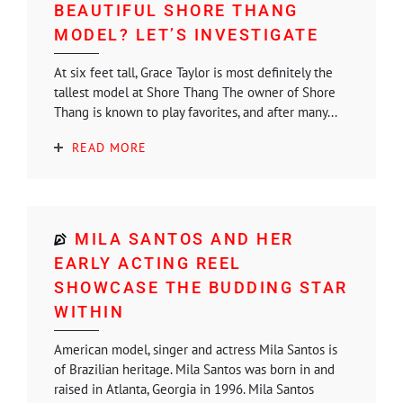
BEAUTIFUL SHORE THANG
MODEL? LET’S INVESTIGATE
At six feet tall, Grace Taylor is most definitely the
tallest model at Shore Thang The owner of Shore
Thang is known to play favorites, and after many...
READ MORE
MILA SANTOS AND HER
EARLY ACTING REEL
SHOWCASE THE BUDDING STAR
WITHIN
American model, singer and actress Mila Santos is
of Brazilian heritage. Mila Santos was born in and
raised in Atlanta, Georgia in 1996. Mila Santos