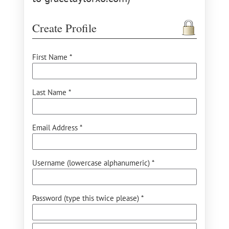
Create Profile
First Name *
Last Name *
Email Address *
Username (lowercase alphanumeric) *
Password (type this twice please) *