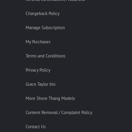
Chargeback Policy
Manage Subscription
My Purchases
Terms and Conditions
Privacy Policy
Grace Taylor bio
More Shore Thang Models
Content Removal / Complaint Policy
Contact Us