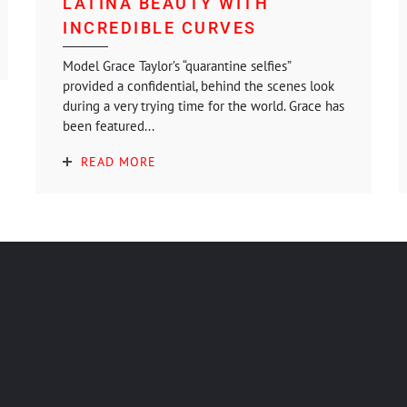
LATINA BEAUTY WITH
INCREDIBLE CURVES
Model Grace Taylor’s “quarantine selfies”
provided a confidential, behind the scenes look
during a very trying time for the world. Grace has
been featured...
READ MORE