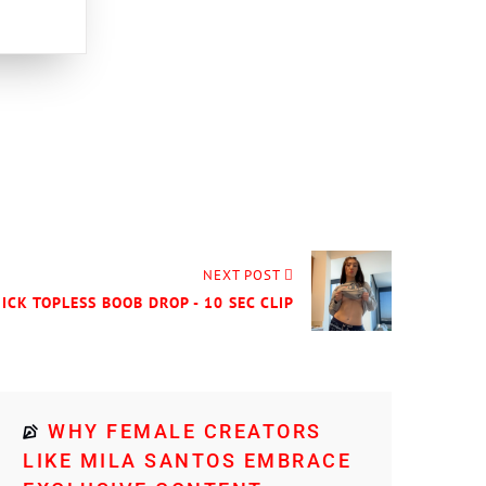
NEXT POST
UICK TOPLESS BOOB DROP - 10 SEC CLIP
WHY FEMALE CREATORS
LIKE MILA SANTOS EMBRACE