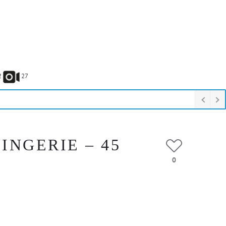
2
27
INGERIE – 45
0