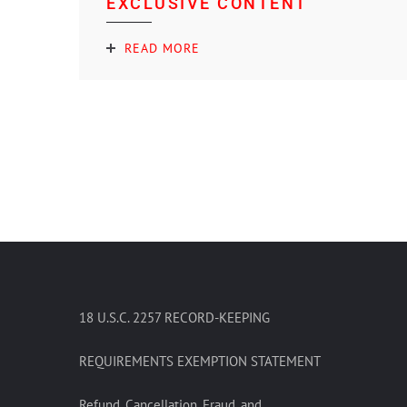
EXCLUSIVE CONTENT
READ MORE
18 U.S.C. 2257 RECORD-KEEPING
REQUIREMENTS EXEMPTION STATEMENT
Refund, Cancellation, Fraud, and