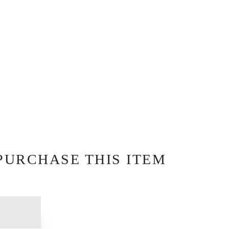
PURCHASE THIS ITEM