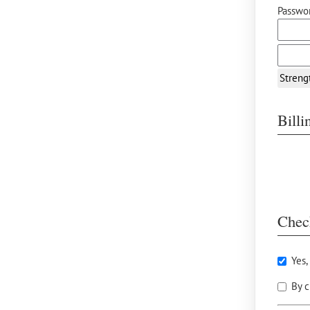
Passwor
Streng
Bill
Chec
Yes,
By c