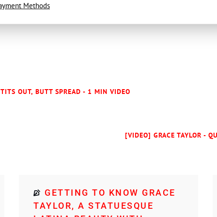
ayment Methods
 TITS OUT, BUTT SPREAD - 1 MIN VIDEO
[VIDEO] GRACE TAYLOR - Q
GETTING TO KNOW GRACE
TAYLOR, A STATUESQUE