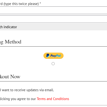
d (type this twice please) *
th indicator
ing Method
kout Now
 I want to receive updates via email.
licking you agree to our
Terms and Conditions