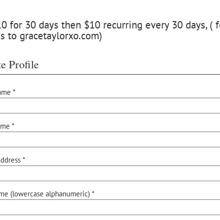
 for 30 days then $10 recurring every 30 days, ( f
s to gracetaylorxo.com)
e Profile
ame *
ame *
ddress *
me (lowercase alphanumeric) *