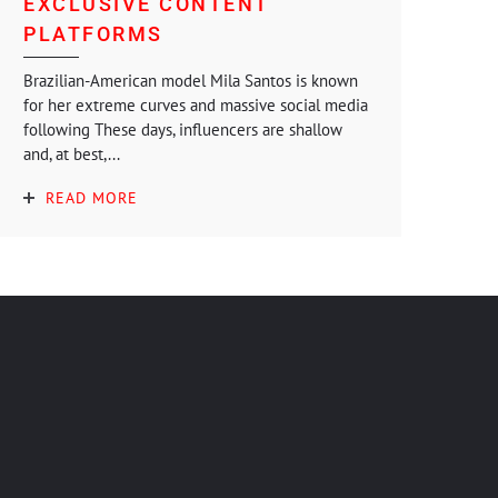
EXCLUSIVE CONTENT
PLATFORMS
Brazilian-American model Mila Santos is known
for her extreme curves and massive social media
following These days, influencers are shallow
and, at best,...
READ MORE