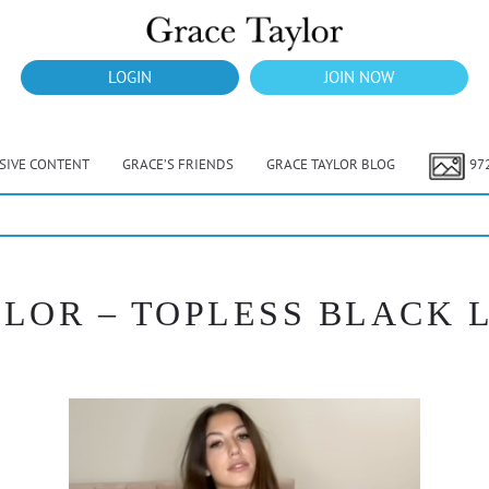
LOGIN
JOIN NOW
USIVE CONTENT
GRACE’S FRIENDS
GRACE TAYLOR BLOG
97
LOR – TOPLESS BLACK L