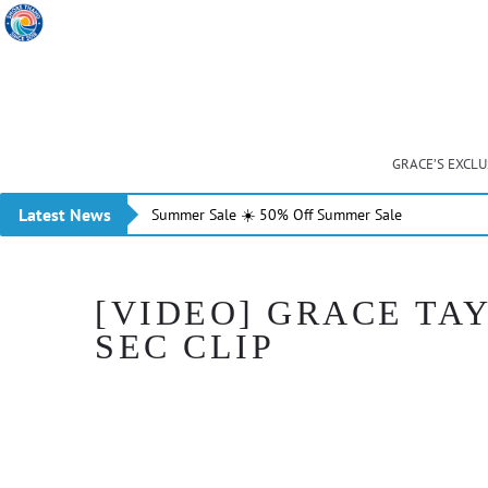
GRACE’S EXCL
Latest News
Summer Sale ☀️ 50% Off Summer Sale
[VIDEO] GRACE TAY
SEC CLIP