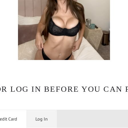
OR LOG IN BEFORE YOU CAN 
edit Card
Log In