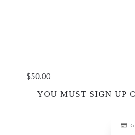
$50.00
YOU MUST SIGN UP 
Cr