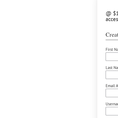
@ $10
acces
Creat
First N
Last N
Email A
Userna