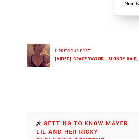
More P
PREVIOUS POST
[VIDEO] GRACE TAYLOR - BLONDE HAIR,
GETTING TO KNOW MAYER
LIL AND HER RISKY