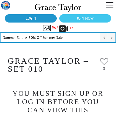
LOGIN
JOIN NOW
967
27
Summer Sale ☀️ 50% Off Summer Sale
GRACE TAYLOR –
SET 010
3
YOU MUST SIGN UP OR
LOG IN BEFORE YOU
CAN VIEW THIS