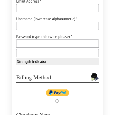
Email Address *
Username (lowercase alphanumeric) *
Password (type this twice please) *
Strength indicator
Billing Method
Checkout Now