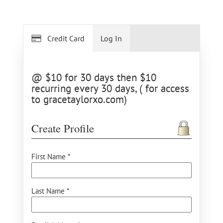
Credit Card
Log In
@ $10 for 30 days then $10
recurring every 30 days, ( for access
to gracetaylorxo.com)
Create Profile
First Name *
Last Name *