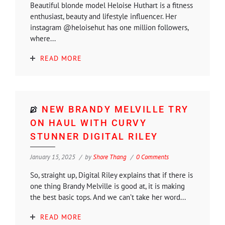
Beautiful blonde model Heloise Huthart is a fitness
enthusiast, beauty and lifestyle influencer. Her
instagram @heloisehut has one million followers,
where...
READ MORE
NEW BRANDY MELVILLE TRY
ON HAUL WITH CURVY
STUNNER DIGITAL RILEY
January 15, 2025
by
Shore Thang
0 Comments
So, straight up, Digital Riley explains that if there is
one thing Brandy Melville is good at, it is making
the best basic tops. And we can’t take her word...
READ MORE