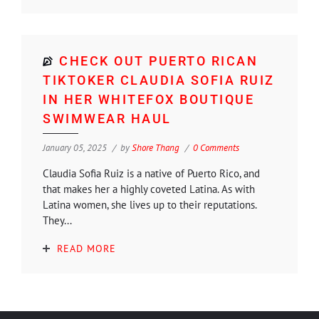
CHECK OUT PUERTO RICAN
TIKTOKER CLAUDIA SOFIA RUIZ
IN HER WHITEFOX BOUTIQUE
SWIMWEAR HAUL
January 05, 2025
by
Shore Thang
0 Comments
Claudia Sofia Ruiz is a native of Puerto Rico, and
that makes her a highly coveted Latina. As with
Latina women, she lives up to their reputations.
They...
READ MORE