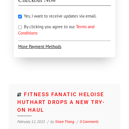
Yes, I want to receive updates via email.
By clicking you agree to our
Terms and
Conditions
More Payment Methods
FITNESS FANATIC HELOISE
HUTHART DROPS A NEW TRY-
ON HAUL
February 12, 2025
by
Shore Thang
0 Comments