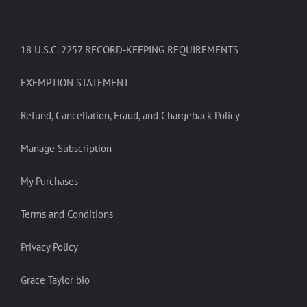
18 U.S.C. 2257 RECORD-KEEPING REQUIREMENTS
EXEMPTION STATEMENT
Refund, Cancellation, Fraud, and Chargeback Policy
Manage Subscription
My Purchases
Terms and Conditions
Privacy Policy
Grace Taylor bio