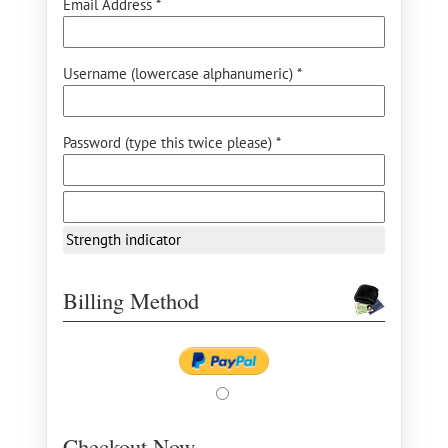
Email Address *
Username (lowercase alphanumeric) *
Password (type this twice please) *
Strength indicator
Billing Method
Checkout Now