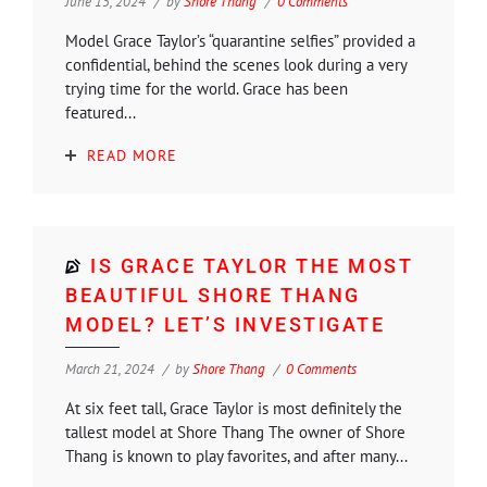
June 15, 2024
by
Shore Thang
0 Comments
Model Grace Taylor’s “quarantine selfies” provided a
confidential, behind the scenes look during a very
trying time for the world. Grace has been
featured...
READ MORE
IS GRACE TAYLOR THE MOST
BEAUTIFUL SHORE THANG
MODEL? LET’S INVESTIGATE
March 21, 2024
by
Shore Thang
0 Comments
At six feet tall, Grace Taylor is most definitely the
tallest model at Shore Thang The owner of Shore
Thang is known to play favorites, and after many...