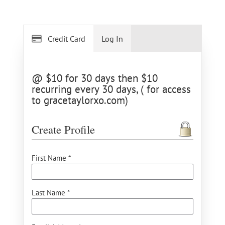
Credit Card
Log In
@ $10 for 30 days then $10
recurring every 30 days, ( for access
to gracetaylorxo.com)
Create Profile
First Name *
Last Name *