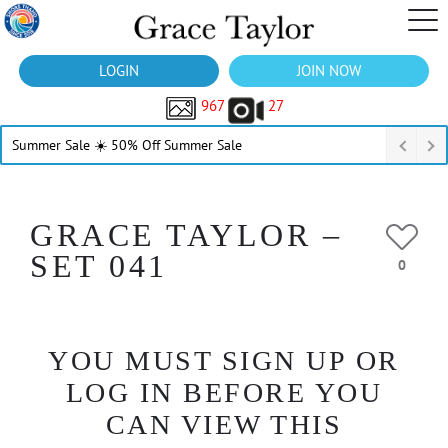
LOGIN
JOIN NOW
967
27
Summer Sale ☀️ 50% Off Summer Sale
GRACE TAYLOR –
SET 041
0
YOU MUST SIGN UP OR
LOG IN BEFORE YOU
CAN VIEW THIS