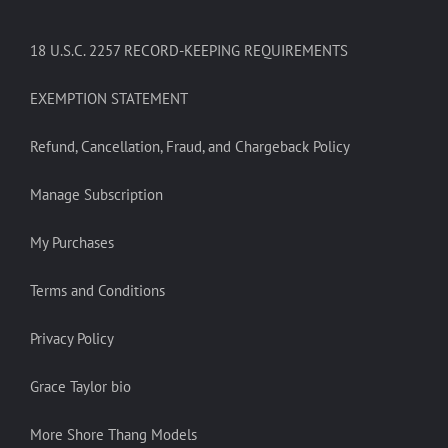
18 U.S.C. 2257 RECORD-KEEPING REQUIREMENTS
EXEMPTION STATEMENT
Refund, Cancellation, Fraud, and Chargeback Policy
Manage Subscription
My Purchases
Terms and Conditions
Privacy Policy
Grace Taylor bio
More Shore Thang Models