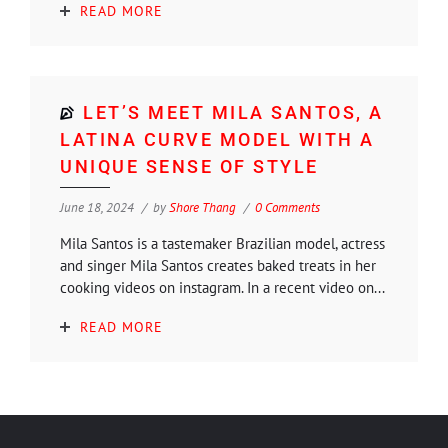
READ MORE
LET’S MEET MILA SANTOS, A
LATINA CURVE MODEL WITH A
UNIQUE SENSE OF STYLE
June 18, 2024
by
Shore Thang
0 Comments
Mila Santos is a tastemaker Brazilian model, actress
and singer Mila Santos creates baked treats in her
cooking videos on instagram. In a recent video on...
READ MORE