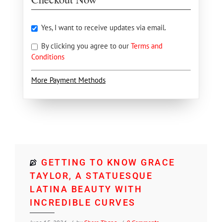
Yes, I want to receive updates via email.
By clicking you agree to our
Terms and
Conditions
More Payment Methods
GETTING TO KNOW GRACE
TAYLOR, A STATUESQUE
LATINA BEAUTY WITH
INCREDIBLE CURVES